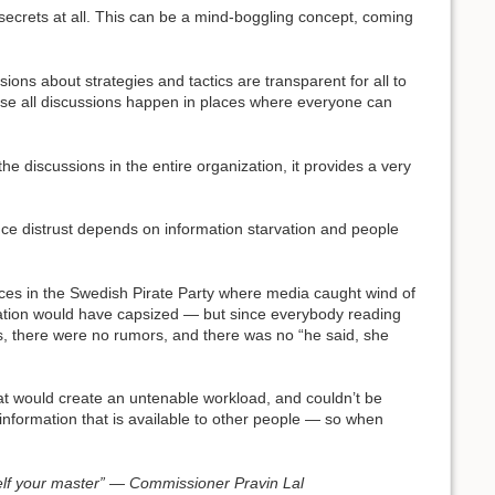
 secrets at all. This can be a mind-boggling concept, coming
sions about strategies and tactics are transparent for all to
ecause all discussions happen in places where everyone can
he discussions in the entire organization, it provides a very
 since distrust depends on information starvation and people
nces in the Swedish Pirate Party where media caught wind of
anization would have capsized — but since everybody reading
ds, there were no rumors, and there was no “he said, she
at would create an untenable workload, and couldn’t be
nformation that is available to other people — so when
self your master” — Commissioner Pravin Lal