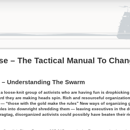
e – The Tactical Manual To Chan
 – Understanding The Swarm
 loose-knit group of activists who are having fun is dropkicking 
rd they are making heads spin. Rich and resourceful organization
e — “those with the gold make the rules” New ways of organizing 
rules into downright shredding them — leaving executives in the 
 ragtag, disorganized activists could possibly have beaten their ri