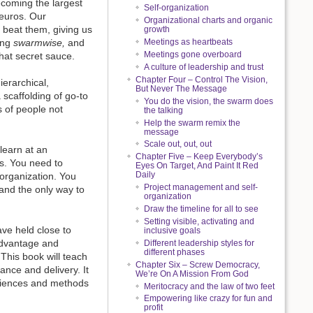
ecoming the largest
Self-organization
 euros. Our
Organizational charts and organic
l beat them, giving us
growth
ing
swarmwise,
and
Meetings as heartbeats
Meetings gone overboard
that secret sauce.
A culture of leadership and trust
Chapter Four – Control The Vision,
ierarchical,
But Never The Message
a scaffolding of go-to
You do the vision, the swarm does
 of people not
the talking
Help the swarm remix the
message
Scale out, out, out
learn at an
Chapter Five – Keep Everybody’s
s. You need to
Eyes On Target, And Paint It Red
Daily
 organization. You
Project management and self-
 and the only way to
organization
Draw the timeline for all to see
Setting visible, activating and
ave held close to
inclusive goals
 advantage and
Different leadership styles for
different phases
This book will teach
Chapter Six – Screw Democracy,
ance and delivery. It
We’re On A Mission From God
eriences and methods
Meritocracy and the law of two feet
Empowering like crazy for fun and
profit