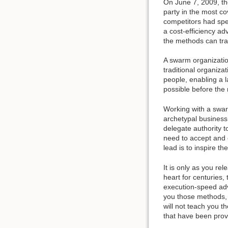
On June 7, 2009, th
party in the most c
competitors had spen
a cost-efficiency a
the methods can tran
A swarm organization 
traditional organizat
people, enabling a 
possible before the 
Working with a swar
archetypal business
delegate authority 
need to accept and e
lead is to inspire t
It is only as you re
heart for centuries,
execution-speed adv
you those methods, f
will not teach you 
that have been prove