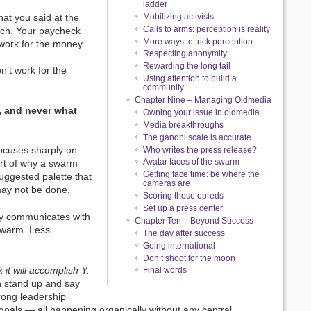
ladder
hat you said at the
Mobilizing activists
Calls to arms: perception is reality
nch. Your paycheck
More ways to trick perception
work for the money.
Respecting anonymity
Rewarding the long tail
n’t work for the
Using attention to build a
community
Chapter Nine – Managing Oldmedia
 and never what
Owning your issue in oldmedia
Media breakthroughs
The gandhi scale is accurate
 focuses sharply on
Who writes the press release?
Avatar faces of the swarm
art of why a swarm
Getting face time: be where the
suggested palette that
cameras are
may not be done.
Scoring those op-eds
Set up a press center
ody communicates with
Chapter Ten – Beyond Success
 swarm. Less
The day after success
Going international
Don’t shoot for the moon
 it will accomplish Y.
Final words
 stand up and say
rong leadership
goals — all happening organically without any central