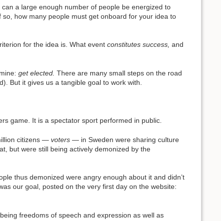
and can a large enough number of people be energized to
d, if so, how many people must get onboard for your idea to
riterion for the idea is. What event
constitutes success,
and
ermine:
get elected.
There are many small steps on the road
. But it gives us a tangible goal to work with.
mbers game. It is a spectator sport performed in public.
million citizens —
voters
— in Sweden were sharing culture
t, but were still being actively demonized by the
people thus demonized were angry enough about it and didn’t
was our goal, posted on the very first day on the website:
mes being freedoms of speech and expression as well as