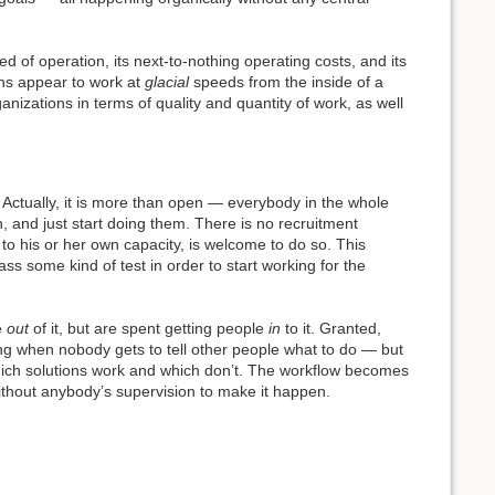
ed of operation, its next-to-nothing operating costs, and its
ons appear to work at
glacial
speeds from the inside of a
nizations in terms of quality and quantity of work, as well
. Actually, it is more than open — everybody in the whole
n, and just start doing them. There is no recruitment
to his or her own capacity, is welcome to do so. This
ss some kind of test in order to start working for the
e
out
of it, but are spent getting people
in
to it. Granted,
ing when nobody gets to tell other people what to do — but
s which solutions work and which don’t. The workflow becomes
 without anybody’s supervision to make it happen.