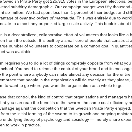
e Swedish Pirate Party got 225,915 votes in the European elections, b
oveted subthirty demographic. Our campaign budget was fifty thousand
t six million. We had spent less than 1 percent of their budget and stil
dvantage of
over two orders of magnitude.
This was entirely due to work
slate to almost any organized large-scale activity. This book is about 
is a decentralized, collaborative effort of volunteers that looks like a h
ion from the outside. It is built by a small core of people that construct 
large number of volunteers to cooperate on a common goal in quantities
net was available.
m requires you to do a lot of things completely opposite from what you 
 school. You need to release the control of your brand and its message
to the point where anybody can make almost any decision for the entire
mbrace that people in the organization will do exactly as they please,
hem to want to go where you want the organization as a whole to go.
lease that control, the kind of control that organizations and managers h
 that you can reap the benefits of the swarm: the same cost-efficiency
antage against the competition that the Swedish Pirate Party enjoyed. 
rom the initial forming of the swarm to its growth and ongoing mainten
the underlying theory of psychology and sociology — merely share exp
n to work in practice.