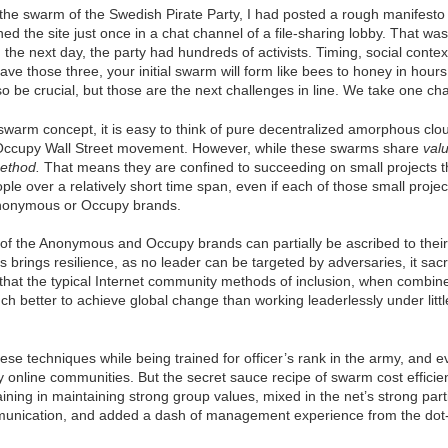
 the swarm of the Swedish Pirate Party, I had posted a rough manifesto 
d the site just once in a chat channel of a file-sharing lobby. That was 
the next day, the party had hundreds of activists. Timing, social cont
 have those three, your initial swarm will form like bees to honey in hour
also be crucial, but those are the next challenges in line. We take one ch
warm concept, it is easy to think of pure decentralized amorphous clou
ccupy Wall Street movement. However, while these swarms share
val
method.
That means they are confined to succeeding on small projects th
le over a relatively short time span, even if each of those small projec
nonymous or Occupy brands.
f the Anonymous and Occupy brands can partially be ascribed to their
is brings resilience, as no leader can be targeted by adversaries, it sacr
 that the typical Internet community methods of inclusion, when combin
ch better to achieve global change than working leaderlessly under litt
ese techniques while being trained for officer’s rank in the army, and
y online communities. But the secret sauce recipe of swarm cost effici
training in maintaining strong group values, mixed in the net’s strong par
unication, and added a dash of management experience from the dot-