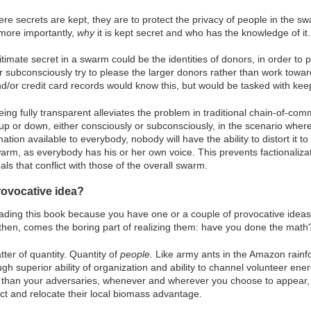
re secrets are kept, they are to protect the privacy of people in the s
more importantly,
why
it is kept secret and who has the knowledge of it.
timate secret in a swarm could be the identities of donors, in order to p
r subconsciously try to please the larger donors rather than work towar
/or credit card records would know this, but would be tasked with keepin
being fully transparent alleviates the problem in traditional chain-of-
p or down, either consciously or subconsciously, in the scenario where 
mation available to everybody, nobody will have the ability to distort it 
arm, as everybody has his or her own voice. This prevents factionaliza
als that conflict with those of the overall swarm.
rovocative idea?
ading this book because you have one or a couple of provocative ideas 
 then, comes the boring part of realizing them: have you done the math
ter of quantity. Quantity of
people.
Like army ants in the Amazon rainfo
gh superior ability of organization and ability to channel volunteer ene
than your adversaries, whenever and wherever you choose to appear, j
irect and relocate their local biomass advantage.