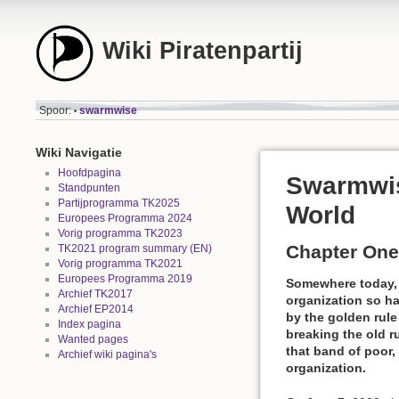
Wiki Piratenpartij
Spoor:
swarmwise
•
Wiki Navigatie
Hoofdpagina
Swarmwis
Standpunten
Partijprogramma TK2025
World
Europees Programma 2024
Vorig programma TK2023
Chapter One
TK2021 program summary (EN)
Vorig programma TK2021
Europees Programma 2019
Somewhere today, a
Archief TK2017
organization so ha
Archief EP2014
by the golden rul
Index pagina
breaking the old 
Wanted pages
that band of poor,
Archief wiki pagina's
organization.