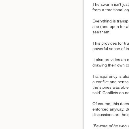
The swarm isn’t just
from a traditional or
Everything is transp
see (and open for al
see them.
This provides for tr
powerful sense of in
It also provides an 
drawing their own c
Transparency is als
a conflict and sensa
the stories was abl
said” Conflicts do n
Of course, this doe
enforced anyway. Bu
discussions are hel
”Beware of he who w