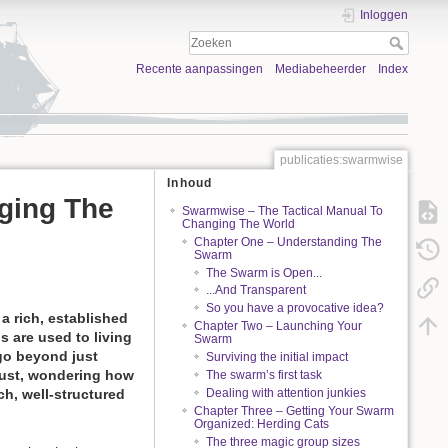
Inloggen
Recente aanpassingen
Mediabeheerder
Index
publicaties:swarmwise
Inhoud
ging The
Swarmwise – The Tactical Manual To
Changing The World
Chapter One – Understanding The
Swarm
The Swarm is Open...
...And Transparent
So you have a provocative idea?
a rich, established
Chapter Two – Launching Your
s are used to living
Swarm
go beyond just
Surviving the initial impact
dust, wondering how
The swarm’s first task
Dealing with attention junkies
ch, well-structured
Chapter Three – Getting Your Swarm
Organized: Herding Cats
The three magic group sizes