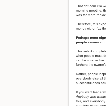
That dot-com era was
morning meeting, th
was far more replac
Therefore, this expe
money either (as the
Perhaps most sign
people
cannot
or
This sets it complet
what people must d
can be so effective:
furthers the swarm’
Rather, people insp
everybody else all t
successful ones cau
If you want leaders
Anybody who wants t
this, and everybody
structure where peop