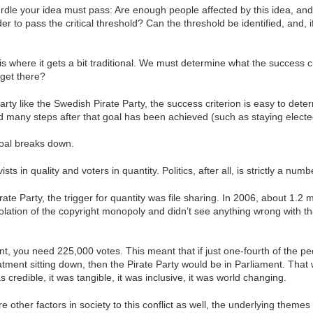
t hurdle your idea must pass: Are enough people affected by this idea, 
order to pass the critical threshold? Can the threshold be identified, an
is where it gets a bit traditional. We must determine what the success c
 get there?
party like the Swedish Pirate Party, the success criterion is easy to det
d many steps after that goal has been achieved (such as staying elected)
goal breaks down.
ts in quality and voters in quantity. Politics, after all, is strictly a nu
rate Party, the trigger for quantity was file sharing. In 2006, about 1.2 
lation of the copyright monopoly and didn’t see anything wrong with tha
ent, you need 225,000 votes. This meant that if just one-fourth of the 
eatment sitting down, then the Pirate Party would be in Parliament. That 
 credible, it was tangible, it was inclusive, it was world changing.
e other factors in society to this conflict as well, the underlying the