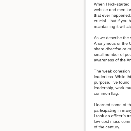
When I kick-started
website and mentione
that ever happened; 
crucial – but if you
maintaining it will 
As we describe the s
Anonymous or the O
share
direction or 
small number of peop
awareness of the A
The weak cohesion o
leaderless. While th
purpose. I’ve found
leadership, work mu
common flag.
I learned some of th
participating in man
I took an officer’s 
low-cost mass comm
of the century.