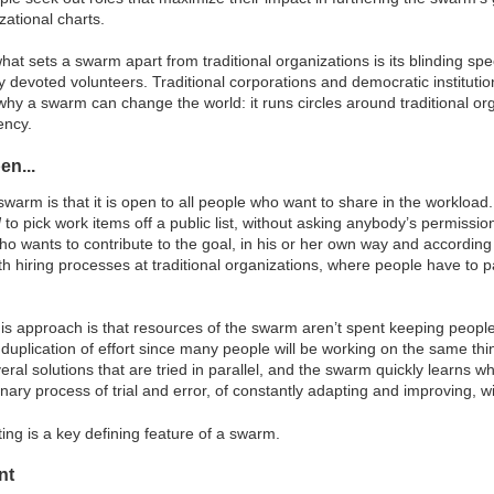
ational charts.
what sets a swarm apart from traditional organizations is its blinding spe
y devoted volunteers. Traditional corporations and democratic instituti
hy a swarm can change the world: it runs circles around traditional orga
ency.
en...
swarm is that it is open to all people who want to share in the workload
d
to pick work items off a public list, without asking anybody’s permissio
 wants to contribute to the goal, in his or her own way and according 
th hiring processes at traditional organizations, where people have to pa
is approach is that resources of the swarm aren’t spent keeping peopl
 duplication of effort since many people will be working on the same th
everal solutions that are tried in parallel, and the swarm quickly learn
ionary process of trial and error, of constantly adapting and improving,
ing is a key defining feature of a swarm.
nt