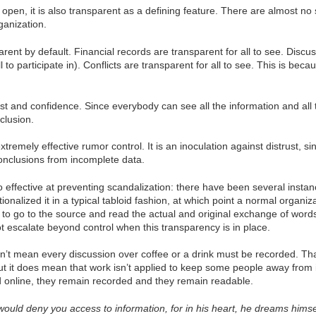
 open, it is also transparent as a defining feature. There are almost no
ganization.
arent by default. Financial records are transparent for all to see. Discus
l to participate in). Conflicts are transparent for all to see. This is b
ust and confidence. Since everybody can see all the information and all t
clusion.
extremely effective rumor control. It is an inoculation against distrust,
onclusions from incomplete data.
o effective at preventing scandalization: there have been several insta
tionalized it in a typical tabloid fashion, at which point a normal org
e to go to the source and read the actual and original exchange of wor
ot escalate beyond control when this transparency is in place.
sn’t mean every discussion over coffee or a drink must be recorded. Th
t it does mean that work isn’t applied to keep some people away from i
d online, they remain recorded and they remain readable.
ould deny you access to information, for in his heart, he dreams him