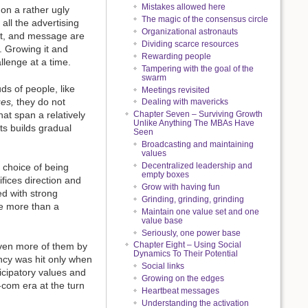
Mistakes allowed here
on a rather ugly
The magic of the consensus circle
all the advertising
Organizational astronauts
ext, and message are
Dividing scarce resources
s. Growing it and
Rewarding people
allenge at a time.
Tampering with the goal of the
swarm
ds of people, like
Meetings revisited
ues,
they do not
Dealing with mavericks
at span a relatively
Chapter Seven – Surviving Growth
Unlike Anything The MBAs Have
ts builds gradual
Seen
Broadcasting and maintaining
values
Decentralized leadership and
 choice of being
empty boxes
ifices direction and
Grow with having fun
ed with strong
Grinding, grinding, grinding
le more than a
Maintain one value set and one
value base
Seriously, one power base
Chapter Eight – Using Social
 even more of them by
Dynamics To Their Potential
ency was hit only when
Social links
ticipatory values and
Growing on the edges
com era at the turn
Heartbeat messages
Understanding the activation