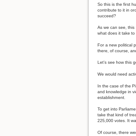
So this is the firs
contribute to it in 
succeed?
As we can see, this 
what does it take to
For a new political 
there, of course, an
Let’s see how this 
We would need activis
In the case of the Pi
and knowledge in vio
establishment.
To get into Parliam
take that kind of tr
225,000 votes. It was
Of course, there wer