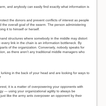
warm, and anybody can easily find exactly what information is
rotect the donors and prevent conflicts of interest as people
d the overall goal of the swarm. The person administering
g it to himself or herself.
command structures where somebody in the middle may distort
every link in the chain is an information bottleneck. By
to parts of the organization. Conversely, nobody speaks for
tion, as there aren’t any traditional middle managers who
lurking in the back of your head and are looking for ways to
?
rest, it is a matter of overpowering your opponents with
rgy — using your organizational agility to always be
ust like the army ants overpower an opponent by their