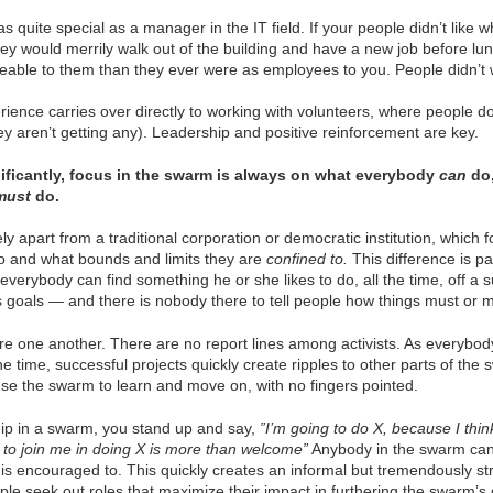
 quite special as a manager in the IT field. If your people didn’t like w
ey would merrily walk out of the building and have a new job before lu
eable to them than they ever were as employees to you. People didn’t 
rience carries over directly to working with volunteers, where people do
y aren’t getting any). Leadership and positive reinforcement are key.
ificantly, focus in the swarm is always on what everybody
can
do,
must
do.
ely apart from a traditional corporation or democratic institution, which
o and what bounds and limits they are
confined to.
This difference is p
 everybody can find something he or she likes to do, all the time, off a 
s goals — and there is nobody there to tell people how things must or 
ire one another. There are no report lines among activists. As everyb
he time, successful projects quickly create ripples to other parts of the
se the swarm to learn and move on, with no fingers pointed.
hip in a swarm, you stand up and say,
”I’m going to do X, because I think
o join me in doing X is more than welcome”
Anybody in the swarm can
 is encouraged to. This quickly creates an informal but tremendously st
le seek out roles that maximize their impact in furthering the swarm’s 