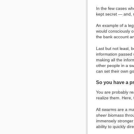
In the few cases whe
kept secret — and, 
An example of a legi
would consciously o
the bank account and
Last but not least, 
information passed u
making all the infor
other people in a sw
can set their own go
So you have a p
You are probably re
realize them. Here,
All swarms are a mat
sheer biomass
throu
immensely stronger 
ability to quickly d