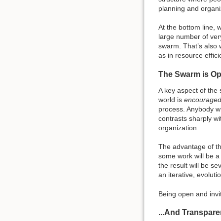
planning and organiz
At the bottom line, 
large number of ver
swarm. That’s also w
as in resource effici
The Swarm is Op
A key aspect of the 
world is
encourage
process. Anybody who
contrasts sharply wi
organization.
The advantage of th
some work will be a
the result will be s
an iterative, evolut
Being open and invit
...And Transpare