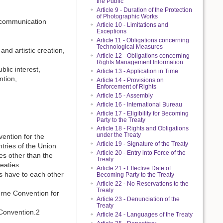
the Public
Article 9 - Duration of the Protection
of Photographic Works
 communication
Article 10 - Limitations and
Exceptions
Article 11 - Obligations concerning
Technological Measures
and artistic creation,
Article 12 - Obligations concerning
Rights Management Information
lic interest,
Article 13 - Application in Time
ntion,
Article 14 - Provisions on
Enforcement of Rights
Article 15 - Assembly
Article 16 - International Bureau
Article 17 - Eligibility for Becoming
Party to the Treaty
Article 18 - Rights and Obligations
under the Treaty
vention for the
Article 19 - Signature of the Treaty
ntries of the Union
Article 20 - Entry into Force of the
es other than the
Treaty
eaties.
Article 21 - Effective Date of
es have to each other
Becoming Party to the Treaty
Article 22 - No Reservations to the
Treaty
Berne Convention for
Article 23 - Denunciation of the
Treaty
 Convention.2
Article 24 - Languages of the Treaty