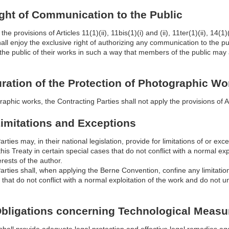
Right of Communication to the Public
the provisions of Articles 11(1)(ii), 11bis(1)(i) and (ii), 11ter(1)(ii), 14(
hall enjoy the exclusive right of authorizing any communication to the pu
the public of their works in such a way that members of the public may 
Duration of the Protection of Photographic Wo
raphic works, the Contracting Parties shall not apply the provisions of A
 Limitations and Exceptions
rties may, in their national legislation, provide for limitations of or exce
his Treaty in certain special cases that do not conflict with a normal e
erests of the author.
arties shall, when applying the Berne Convention, confine any limitations
 that do not conflict with a normal exploitation of the work and do not u
 Obligations concerning Technological Measu