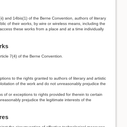
1)(ii) and 14bis(1) of the Berne Convention, authors of literary
blic of their works, by wire or wireless means, including the
access these works from a place and at a time individually
rks
rticle 7(4) of the Berne Convention.
ptions to the rights granted to authors of literary and artistic
xploitation of the work and do not unreasonably prejudice the
 of or exceptions to rights provided for therein to certain
nreasonably prejudice the legitimate interests of the
res