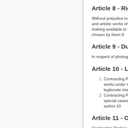
Article 8 - 
Without prejudice to 
and artistic works s
making available to 
chosen by them.9
Article 9 - 
In respect of photog
Article 10 -
Contracting Pa
works under t
legitimate int
Contracting P
special cases
author.10
Article 11 -