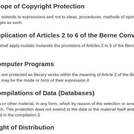
Scope of Copyright Protection
n extends to expressions and not to ideas, procedures, methods of oper
pts as such.
pplication of Articles 2 to 6 of the Berne Con
shall apply mutatis mutandis the provisions of Articles 2 to 6 of the Bern
 Computer Programs
re protected as literary works within the meaning of Article 2 of the 
may be the mode or form of their expression.4
Compilations of Data (Databases)
 or other material, in any form, which by reason of the selection or arra
h. This protection does not extend to the data or the material itself and
d in the compilation.5
ight of Distribution