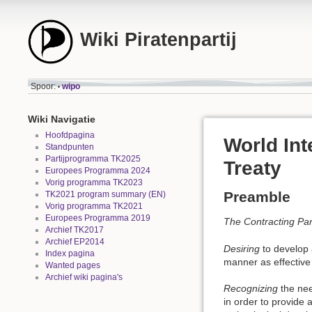
Wiki Piratenpartij
Spoor:
wipo
•
Wiki Navigatie
Hoofdpagina
World Int
Standpunten
Partijprogramma TK2025
Treaty
Europees Programma 2024
Vorig programma TK2023
Preamble
TK2021 program summary (EN)
Vorig programma TK2021
Europees Programma 2019
The Contracting Par
Archief TK2017
Archief EP2014
Desiring
to develop a
Index pagina
manner as effective
Wanted pages
Archief wiki pagina's
Recognizing
the need
in order to provide 