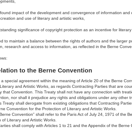
opments,
found impact of the development and convergence of information and
creation and use of literary and artistic works,
standing significance of copyright protection as an incentive for literary 
d to maintain a balance between the rights of authors and the larger pub
on, research and access to information, as reflected in the Berne Conve
ows:
Relation to the Berne Convention
s a special agreement within the meaning of Article 20 of the Berne Con
 Literary and Artistic Works, as regards Contracting Parties that are cou
y that Convention. This Treaty shall not have any connection with treati
ion, nor shall it prejudice any rights and obligations under any other tr
is Treaty shall derogate from existing obligations that Contracting Parti
ne Convention for the Protection of Literary and Artistic Works.
“Berne Convention” shall refer to the Paris Act of July 24, 1971 of the 
 of Literary and Artistic Works.
arties shall comply with Articles 1 to 21 and the Appendix of the Berne