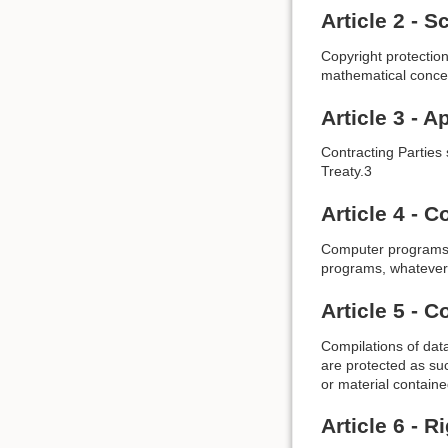
Article 2 - 
Copyright protectio
mathematical conce
Article 3 - A
Contracting Parties 
Treaty.3
Article 4 -
Computer programs a
programs, whatever 
Article 5 - 
Compilations of data
are protected as suc
or material containe
Article 6 - R