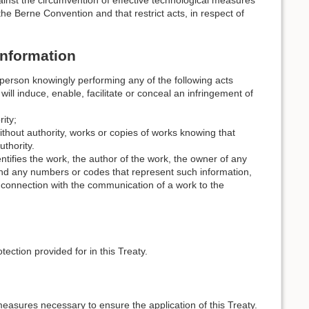
ainst the circumvention of effective technological measures
the Berne Convention and that restrict acts, in respect of
Information
 person knowingly performing any of the following acts
ill induce, enable, facilitate or conceal an infringement of
ity;
 without authority, works or copies of works knowing that
thority.
ntifies the work, the author of the work, the owner of any
 and any numbers or codes that represent such information,
n connection with the communication of a work to the
tection provided for in this Treaty.
measures necessary to ensure the application of this Treaty.