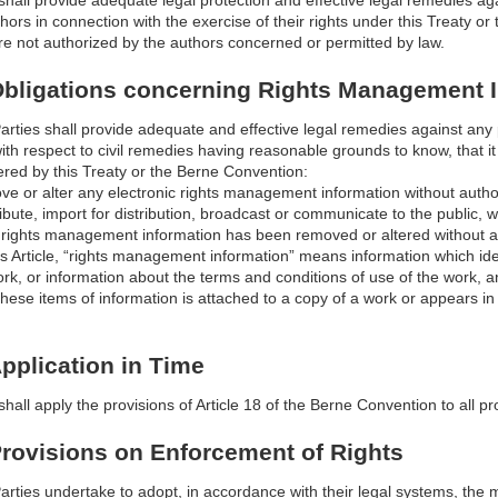
shall provide adequate legal protection and effective legal remedies ag
hors in connection with the exercise of their rights under this Treaty or 
re not authorized by the authors concerned or permitted by law.
 Obligations concerning Rights Management 
arties shall provide adequate and effective legal remedies against any
ith respect to civil remedies having reasonable grounds to know, that it w
ered by this Treaty or the Berne Convention:
ove or alter any electronic rights management information without author
stribute, import for distribution, broadcast or communicate to the public,
c rights management information has been removed or altered without au
is Article, “rights management information” means information which ide
work, or information about the terms and conditions of use of the work,
hese items of information is attached to a copy of a work or appears i
Application in Time
hall apply the provisions of Article 18 of the Berne Convention to all pro
 Provisions on Enforcement of Rights
arties undertake to adopt, in accordance with their legal systems, the 