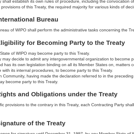
shall establish its own rules of procedure, including the convocation 
 provisions of this Treaty, the required majority for various kinds of deci
International Bureau
ureau of WIPO shall perform the administrative tasks concerning the Tre
Eligibility for Becoming Party to the Treaty
tate of WIPO may become party to this Treaty.
may decide to admit any intergovernmental organization to become party
nd has its own legislation binding on all its Member States on, matters 
 with its internal procedures, to become party to this Treaty.
 Community, having made the declaration referred to in the preceding
may become party to this Treaty.
 Rights and Obligations under the Treaty
ic provisions to the contrary in this Treaty, each Contracting Party shall
Signature of the Treaty
e open for signature until December 31, 1997, by any Member State o