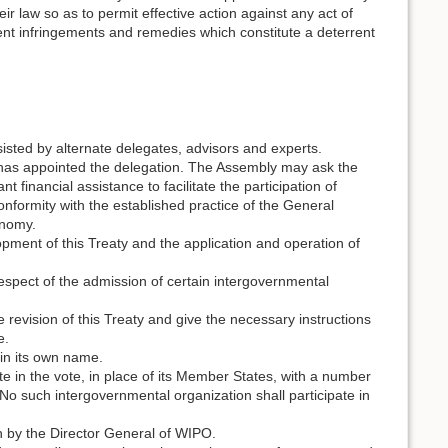
r law so as to permit effective action against any act of
vent infringements and remedies which constitute a deterrent
sted by alternate delegates, advisors and experts.
 has appointed the delegation. The Assembly may ask the
 financial assistance to facilitate the participation of
onformity with the established practice of the General
onomy.
ment of this Treaty and the application and operation of
 respect of the admission of certain intergovernmental
revision of this Treaty and give the necessary instructions
e.
 in its own name.
te in the vote, in place of its Member States, with a number
 No such intergovernmental organization shall participate in
.
 by the Director General of WIPO.