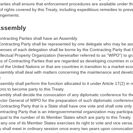
arties shall ensure that enforcement procedures are available under thei
of rights covered by this Treaty, including expeditious remedies to pre
fringements.
 Assembly
ontracting Parties shall have an Assembly.
Contracting Party shall be represented by one delegate who may be assi
enses of each delegation shall be borne by the Contracting Party that
llectual Property Organization (hereinafter referred to as “WIPO”) to grant
s of Contracting Parties that are regarded as developing countries in c
f the United Nations or that are countries in transition to a market ec
ssembly shall deal with matters concerning the maintenance and develop
.
sembly shall perform the function allocated to it under Article 17(2) in
ons to become party to this Treaty.
mbly shall decide the convocation of any diplomatic conference for the 
ector General of WIPO for the preparation of such diplomatic conferenc
ontracting Party that is a State shall have one vote and shall vote only
ntracting Party that is an intergovernmental organization may participa
qual to the number of its Member States which are party to this Treaty.
f any one of its Member States exercises its right to vote and vice versa
 shall meet in ordinary session once every two years upon convocation