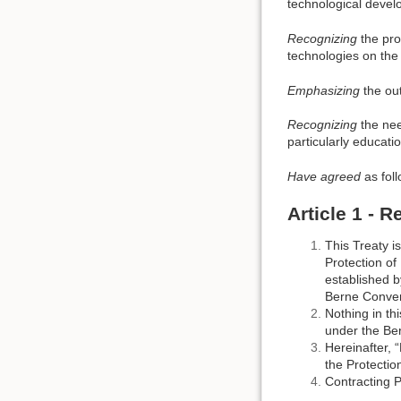
technological devel
Recognizing
the pro
technologies on the 
Emphasizing
the out
Recognizing
the nee
particularly educati
Have agreed
as foll
Article 1 - 
This Treaty i
Protection of
established b
Berne Convent
Nothing in th
under the Ber
Hereinafter, 
the Protection
Contracting P