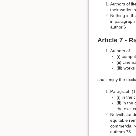
Authors of lit
their works t
Nothing in th
in paragraph (
author.6
Article 7 - R
Authors of
(i) compu
(ii) cinem
(iii) work
shall enjoy the exclu
Paragraph (1)
(i) in the
(ii) in th
the exclus
Notwithstandi
equitable rem
commercial re
authors.78