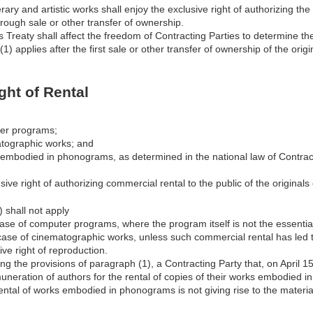
erary and artistic works shall enjoy the exclusive right of authorizing th
hrough sale or other transfer of ownership.
is Treaty shall affect the freedom of Contracting Parties to determine the
1) applies after the first sale or other transfer of ownership of the orig
ight of Rental
ter programs;
atographic works; and
s embodied in phonograms, as determined in the national law of Contrac
sive right of authorizing commercial rental to the public of the originals
 shall not apply
 case of computer programs, where the program itself is not the essential
e case of cinematographic works, unless such commercial rental has led
ive right of reproduction.
ng the provisions of paragraph (1), a Contracting Party that, on April 
uneration of authors for the rental of copies of their works embodied
ntal of works embodied in phonograms is not giving rise to the material