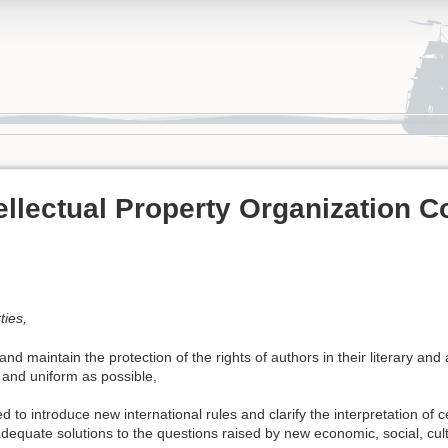
ellectual Property Organization C
ties,
nd maintain the protection of the rights of authors in their literary and a
 and uniform as possible,
 to introduce new international rules and clarify the interpretation of ce
adequate solutions to the questions raised by new economic, social, cul