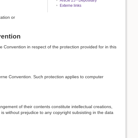
Article 25 - Depositary
Externe links
ation or
vention
e Convention in respect of the protection provided for in this
Berne Convention. Such protection applies to computer
ngement of their contents constitute intellectual creations,
 is without prejudice to any copyright subsisting in the data