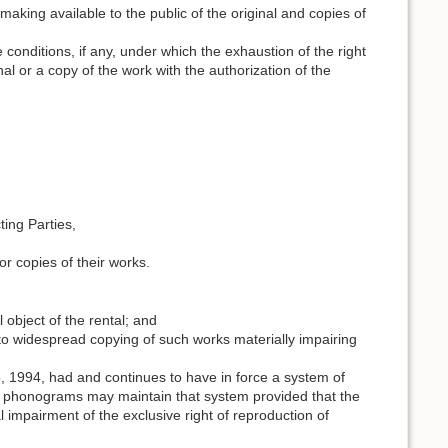
e making available to the public of the original and copies of
 conditions, if any, under which the exhaustion of the right
inal or a copy of the work with the authorization of the
ting Parties,
 or copies of their works.
 object of the rental; and
 to widespread copying of such works materially impairing
15, 1994, had and continues to have in force a system of
 in phonograms may maintain that system provided that the
 impairment of the exclusive right of reproduction of