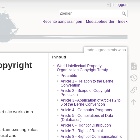
Inloggen
Recente aanpassingen
Mediabeheerder
Index
trade_agreements:wipo
Inhoud
opyright
World Intellectual Property
Organization Copyright Treaty
Preamble
Article 1 - Relation to the Berne
Convention
Article 2 - Scope of Copyright
Protection
Article 3 - Application of Articles 2 to
6 of the Berne Convention
Article 4 - Computer Programs
rtistic works in a
Article 5 - Compilations of Data
(Databases)
Article 6 - Right of Distribution
rtain existing rules
Article 7 - Right of Rental
tural and
Article 8 - Right of Communication to