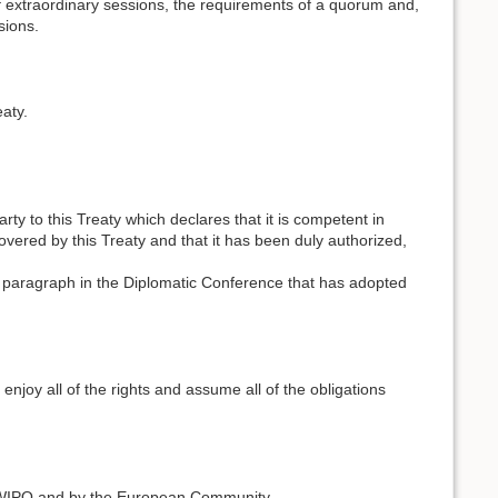
of extraordinary sessions, the requirements of a quorum and,
sions.
aty.
 to this Treaty which declares that it is competent in
covered by this Treaty and that it has been duly authorized,
 paragraph in the Diplomatic Conference that has adopted
 enjoy all of the rights and assume all of the obligations
f WIPO and by the European Community.