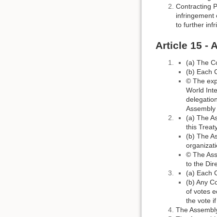
Contracting P
infringement 
to further in
Article 15 -
(a) The C
(b) Each 
© The exp
World Inte
delegation
Assembly o
(a) The A
this Treaty
(b) The As
organizati
© The Asse
to the Dir
(a) Each C
(b) Any Co
of votes e
the vote i
The Assembly