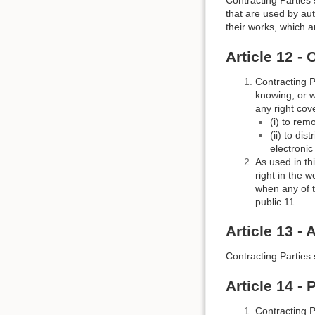
Contracting Parties 
that are used by aut
their works, which a
Article 12 -
Contracting P
knowing, or w
any right cov
(i) to rem
(ii) to di
electroni
As used in th
right in the 
when any of t
public.11
Article 13 - 
Contracting Parties s
Article 14 -
Contracting P