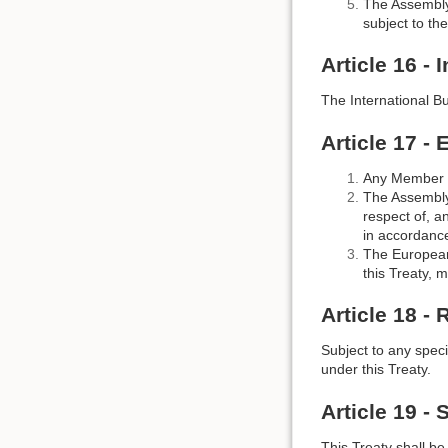
The Assembly 
subject to the
Article 16 - 
The International B
Article 17 - 
Any Member S
The Assembly 
respect of, a
in accordance
The European
this Treaty, 
Article 18 -
Subject to any specif
under this Treaty.
Article 19 - 
This Treaty shall b